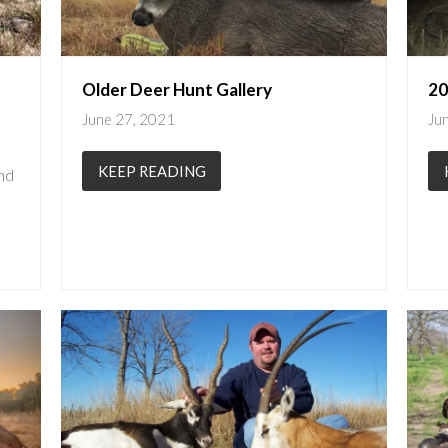
Older Deer Hunt Gallery
20
June 27, 2021
Ju
KEEP READING
nd