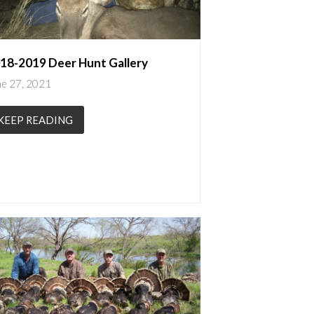
18-2019 Deer Hunt Gallery
ne 27, 2021
KEEP READING