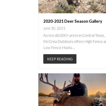
2020-2021 Deer Season Gallery
June 30, 2021
Across 60,000+ acres in Central Texas,
McCrea Outdoors offers High Fence a
Low Fence Hunts…
KEEP READING