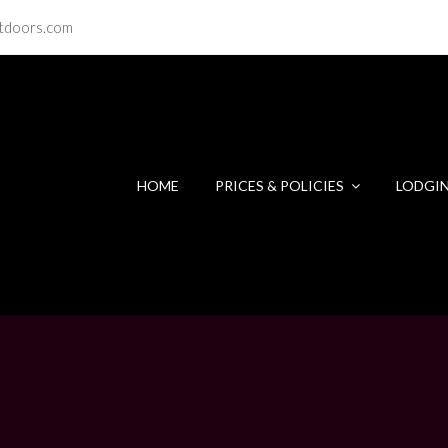
tdoors.com
HOME
PRICES & POLICIES
LODGI