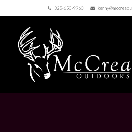
325-650-9960
kenny@mccreaou