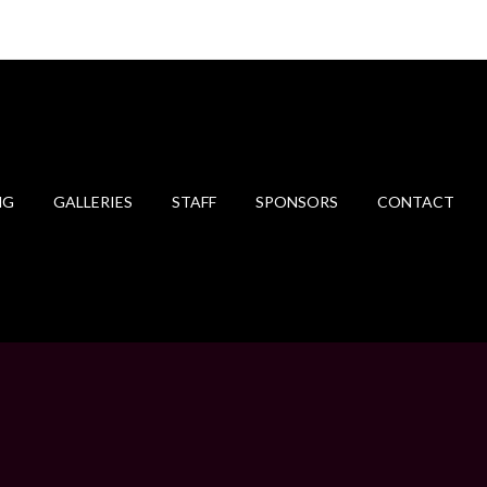
NG
GALLERIES
STAFF
SPONSORS
CONTACT