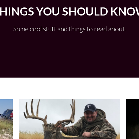
HINGS YOU SHOULD KN
Some cool stuff and things to read about.