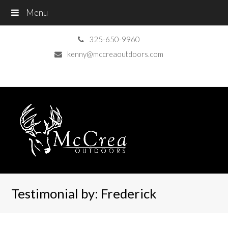
Menu
325-650-9960
kenny@mccreaoutdoors.com
Testimonial by: Frederick