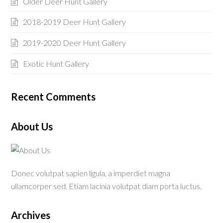
Older Deer Hunt Gallery
2018-2019 Deer Hunt Gallery
2019-2020 Deer Hunt Gallery
Exotic Hunt Gallery
Recent Comments
About Us
Donec volutpat sapien ligula, a imperdiet magna
ullamcorper sed. Etiam lacinia volutpat diam porta luctus.
Archives