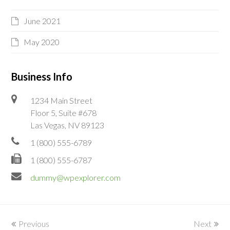
June 2021
May 2020
Business Info
1234 Main Street
Floor 5, Suite #678
Las Vegas, NV 89123
1 (800) 555-6789
1 (800) 555-6787
dummy@wpexplorer.com
Previous
Next