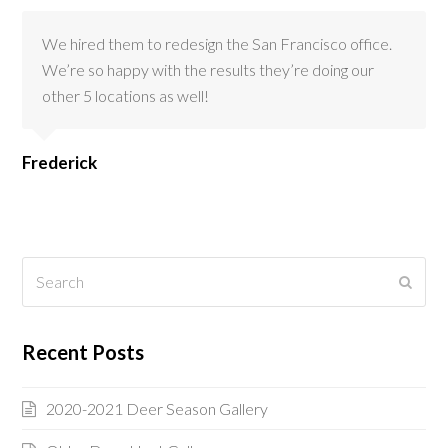
We hired them to redesign the San Francisco office.
We’re so happy with the results they’re doing our
other 5 locations as well!
Frederick
Search
Submi
Recent Posts
2020-2021 Deer Season Gallery