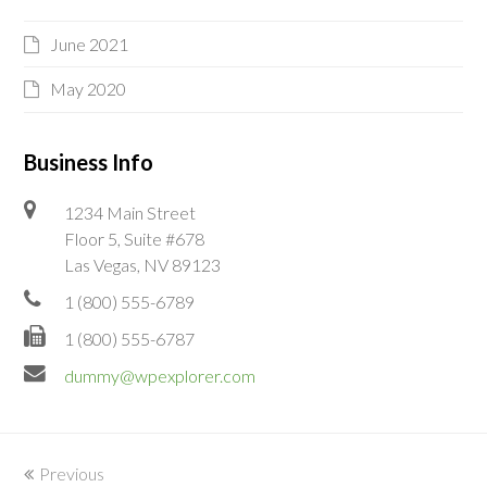
June 2021
May 2020
Business Info
1234 Main Street
Floor 5, Suite #678
Las Vegas, NV 89123
1 (800) 555-6789
1 (800) 555-6787
dummy@wpexplorer.com
Previous