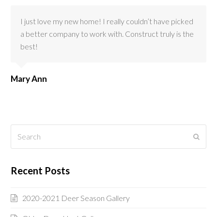
I just love my new home! I really couldn’t have picked
a better company to work with. Construct truly is the
best!
Mary Ann
Search
Submi
Recent Posts
2020-2021 Deer Season Gallery