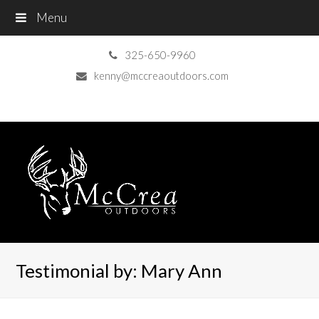
Menu
325-650-9960
kenny@mccreaoutdoors.com
Testimonial by: Mary Ann