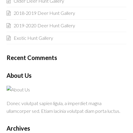
Older Deer Hunt Gallery
2018-2019 Deer Hunt Gallery
2019-2020 Deer Hunt Gallery
Exotic Hunt Gallery
Recent Comments
About Us
Donec volutpat sapien ligula, a imperdiet magna
ullamcorper sed. Etiam lacinia volutpat diam porta luctus.
Archives