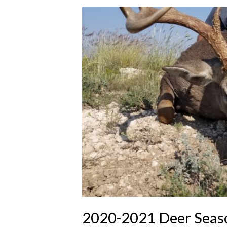
2020-2021 Deer Seaso