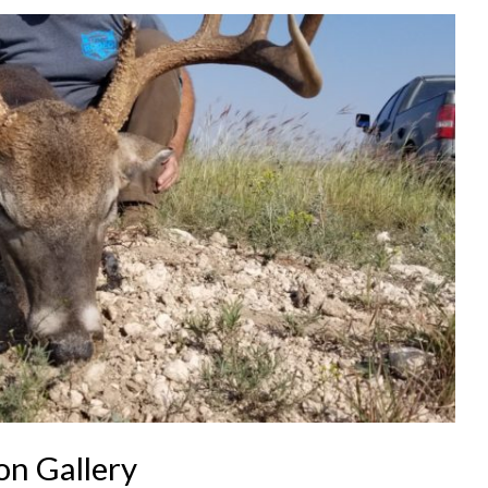
n Gallery