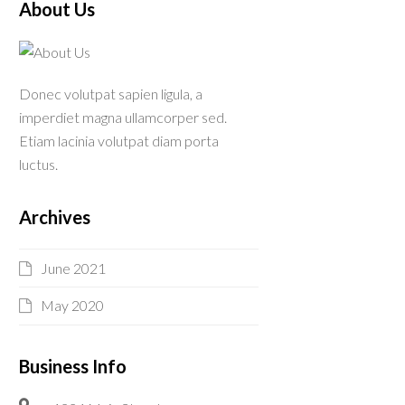
About Us
Donec volutpat sapien ligula, a
imperdiet magna ullamcorper sed.
Etiam lacinia volutpat diam porta
luctus.
Archives
June 2021
May 2020
Business Info