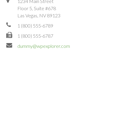
1234 Main Street
Floor 5, Suite #678
Las Vegas, NV 89123
1 (800) 555-6789
1 (800) 555-6787
dummy@wpexplorer.com