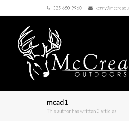
325-650-9960
kenny@mccreaou
mcad1
This author has written 3 articles