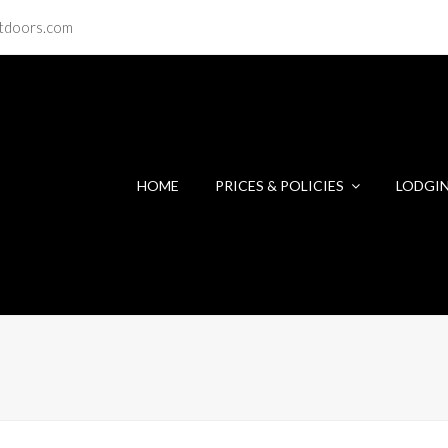
tdoors.com
HOME
PRICES & POLICIES
LODGI