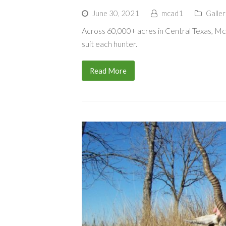
June 30, 2021
mcad1
Galler
Across 60,000+ acres in Central Texas, 
suit each hunter.
Read More