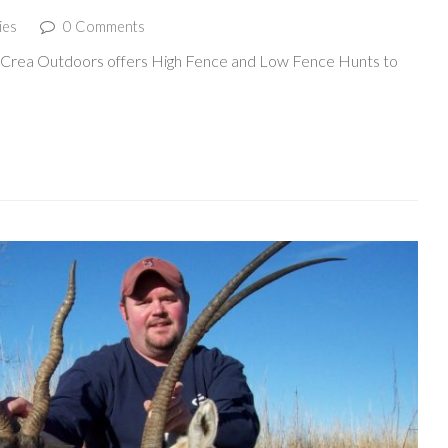
ies
0 Comments
McCrea Outdoors offers High Fence and Low Fence Hunts to