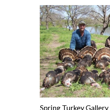
Spring Turkey Gallery