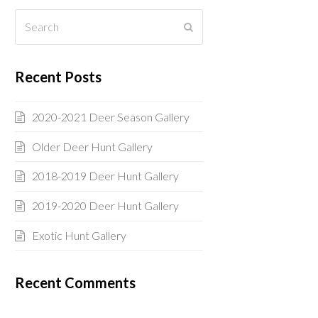
Search
Submit
Recent Posts
2020-2021 Deer Season Gallery
Older Deer Hunt Gallery
2018-2019 Deer Hunt Gallery
2019-2020 Deer Hunt Gallery
Exotic Hunt Gallery
Recent Comments