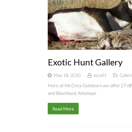
Exotic Hunt Gallery
May 18, 2020
mcad1
Galler
Here at McCrea Outdoors we offer 27 diff
and Blackbuck Antelope
Read More