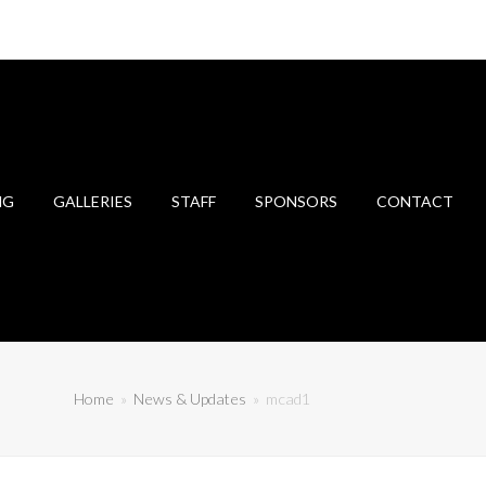
NG
GALLERIES
STAFF
SPONSORS
CONTACT
Home
»
News & Updates
»
mcad1