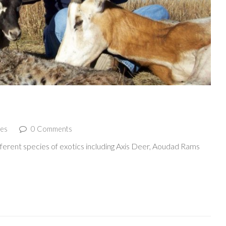
ies
0 Comments
erent species of exotics including Axis Deer, Aoudad Rams