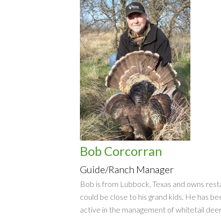
Bob Corcorran
Guide/Ranch Manager
Bob is from Lubbock, Texas and owns restau
could be close to his grand kids. He has be
active in the management of whitetail deer