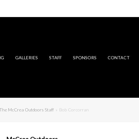
NG
GALLERIES
STAFF
SPONSORS
CONTACT
The McCrea Outdoors Staff
»
Bob Corcorran