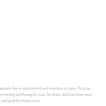
rants there. Bob retired and now lives in Llano, Tx so he
en hunting and fishing for over 50 years. Bob has been very
 and quail for many years.