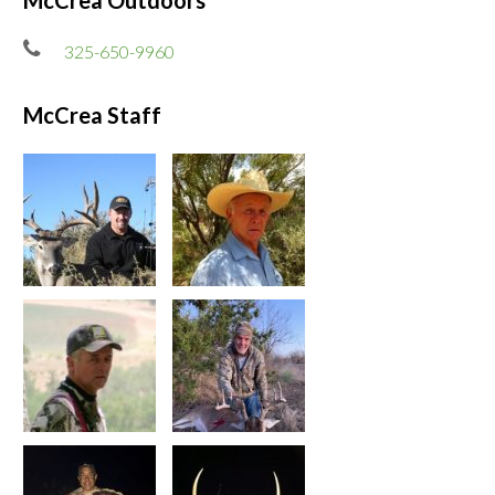
McCrea Outdoors
325-650-9960
McCrea Staff