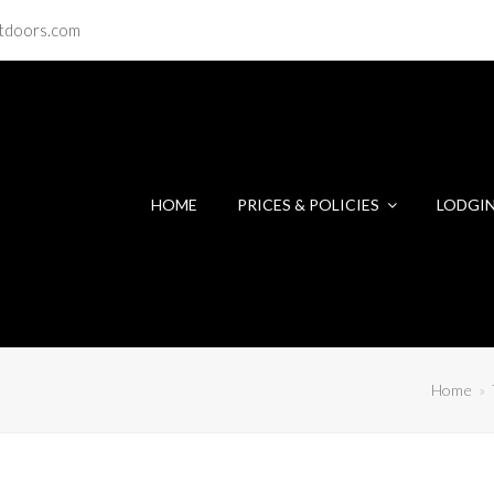
tdoors.com
HOME
PRICES & POLICIES
LODGI
Home
»