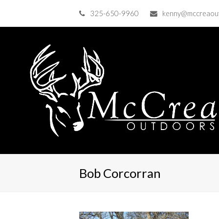
325-650-9960
kenny@mccreaou
Bob Corcorran